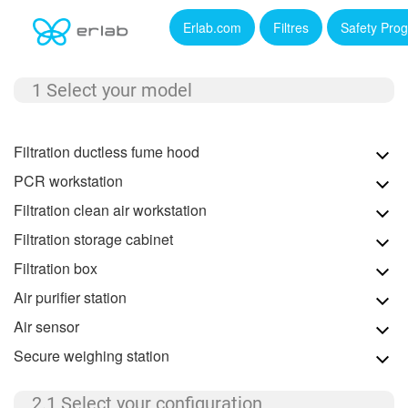
Erlab.com
Filtres
Safety Pro
1 Select your model
Filtration ductless fume hood
PCR workstation
Filtration clean air workstation
Filtration storage cabinet
Filtration box
Air purifier station
Air sensor
Secure weighing station
2.1 Select your configuration