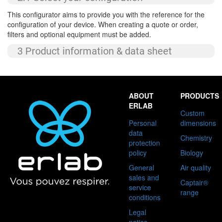
This configurator aims to provide you with the reference for the
configuration of your device. When creating a quote or order,
filters and optional equipment must be added.
3 Product information & data sheet
Custom
Personal
dimensions
data
Chemistry
protection
policy
Biology
General
Air quality
sales and
Captair®
service
range
conditions
Legal